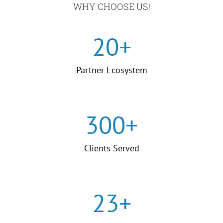
WHY CHOOSE US!
20
+
Partner Ecosystem
300
+
Clients Served
23
+