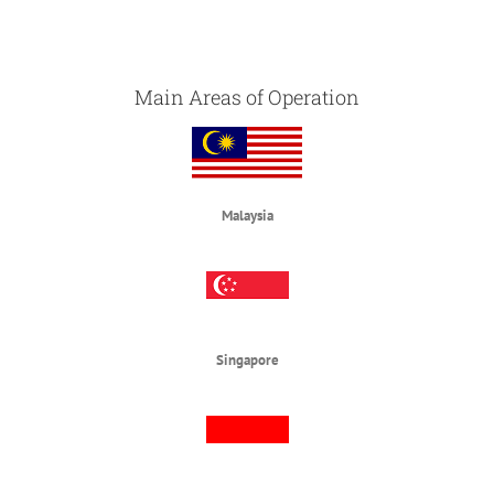
Main Areas of Operation
Malaysia
Singapore