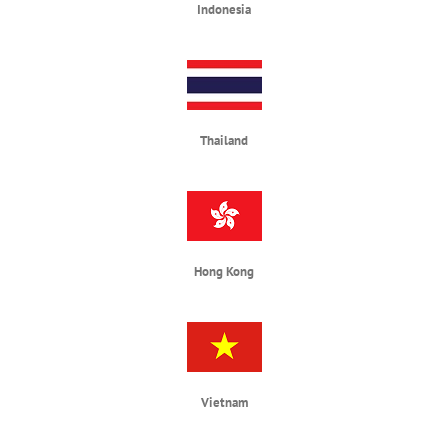
Indonesia
Thailand
Hong Kong
Vietnam