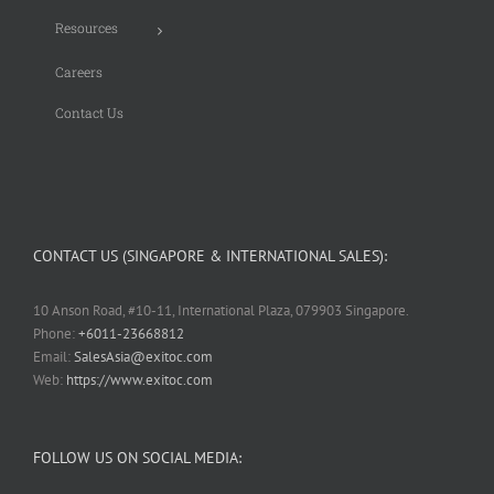
Resources
Careers
Contact Us
CONTACT US (SINGAPORE & INTERNATIONAL SALES):
10 Anson Road, #10-11, International Plaza, 079903 Singapore.
Phone:
+6011-23668812
Email:
SalesAsia@exitoc.com
Web:
https://www.exitoc.com
FOLLOW US ON SOCIAL MEDIA: