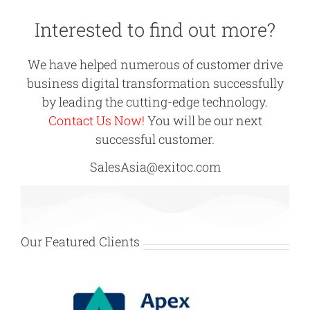
Interested to find out more?
We have helped numerous of customer drive
business digital transformation successfully
by leading the cutting-edge technology.
Contact Us Now!
You will be our next
successful customer.
SalesAsia@exitoc.com
Our Featured Clients