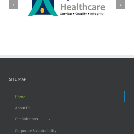
SITE MAP
Home
About Us
Our Solutions
Corporate Sustainability