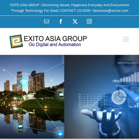
Skip
EXITO ASIA GROUP - Delivering Values, Happiness Everyday And Everywhere
to
Through Technology For Good | CONTACT US NOW - SalesAsia@exitoc.com
content
Email
Facebook
X
Instagram