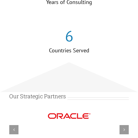
Years of Consulting
6
Countries Served
Our Strategic Partners