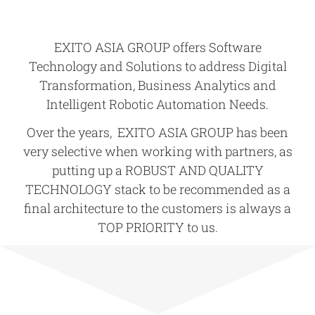
EXITO ASIA GROUP offers Software
Technology and Solutions to address
Digital
Transformation
,
Business Analytics
and
Intelligent Robotic Automation Needs
.
Over the years, EXITO ASIA GROUP has been
very selective when working with partners, as
putting up a
ROBUST AND QUALITY
TECHNOLOGY
stack to be recommended as a
final architecture to the customers is always a
TOP PRIORITY
to us.