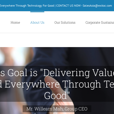
d Everywhere Through Technology For Good | CONTACT US NOW - SalesAsia@exitoc.com
Home
About Us
Our Solutions
Corporate Sustaina
s Goal is "Delivering Val
d Everywhere Through Te
Good"
Mr. Willeam Mah, Group CEO