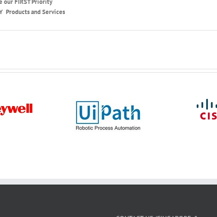
e our FIRST Priority
Y Products and Services