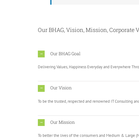
Our BHAG, Vision, Mission, Corporate V
Our BHAG Goal
Delivering Values, Happiness Everyday and Everywhere Th
Our Vision
To be the trusted, respected and renowned IT Consulting and 
Our Mission
To better the lives of the consumers and Medium & Large 