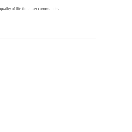
uality of life for better communities.