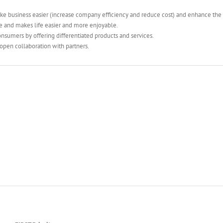
ke business easier (increase company efficiency and reduce cost) and enhance the q
le and makes life easier and more enjoyable.
onsumers by offering differentiated products and services.
open collaboration with partners.