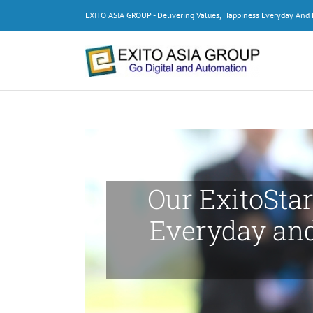
Skip
EXITO ASIA GROUP - Delivering Values, Happiness Everyday An
to
content
Our ExitoStar
Everyday an