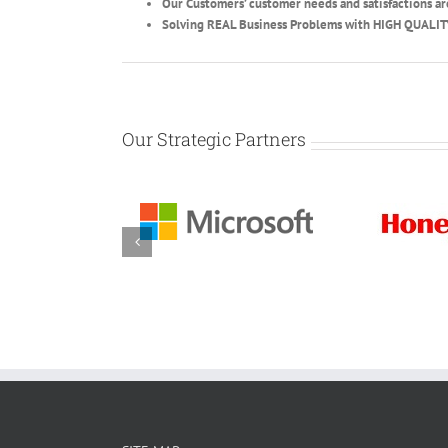
Our Customers’ customer needs and satisfactions ar
Solving REAL Business Problems with HIGH QUALIT
Our Strategic Partners