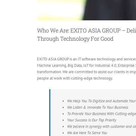
Who We Are: EXITO ASIA GROUP –
Del
Through Technology For Good
EXITO ASIA GROUP is an IT software technology and service
Machine Learning, Big Data, IoT for Industrial 4.0, Enterpris
transformation. We are committed to assist our clients in i
people at work with cutting-edge technology.
We Help You To Digitize and Automate Your
We Listen & Innovate To Your Business
To Provide Your Business With Cutting-edg
Your Success Is Our Top Priority
We believe in synergy with customer and col
We Are Here To Serve You