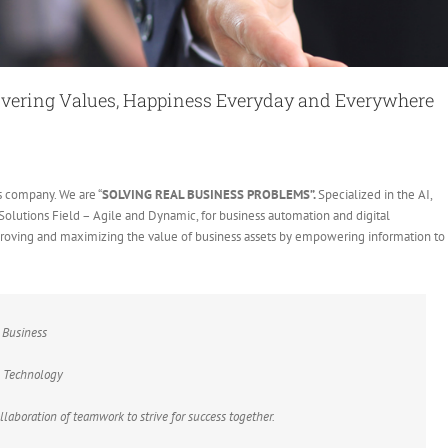
ivering Values, Happiness Everyday and Everywhere
s company. We are “
SOLVING REAL BUSINESS PROBLEMS”.
Specialized in the AI,
e Solutions Field – Agile and Dynamic, for business automation and digital
mproving and maximizing the value of business assets by empowering information to
 Business
e Technology
laboration of teamwork to strive for success together.