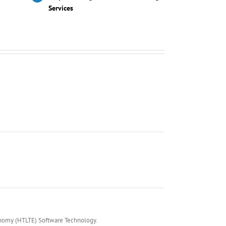
Services
onomy (HTLTE) Software Technology.