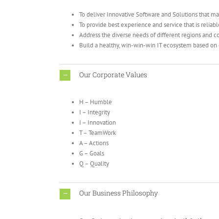
To deliver Innovative Software and Solutions that ma
To provide best experience and service that is reliab
Address the diverse needs of different regions and c
Build a healthy, win-win-win IT ecosystem based on 
Our Corporate Values
H – Humble
I – Integrity
I – Innovation
T – TeamWork
A – Actions
G – Goals
Q – Quality
Our Business Philosophy