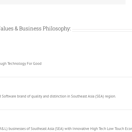
alues & Business Philosophy:
rough Technology For Good
Software brand of quality and distinction in Southeast Asia (SEA) region.
(M&L) businesses of Southeast Asia (SEA) with Innovative High Tech Low Touch Ec