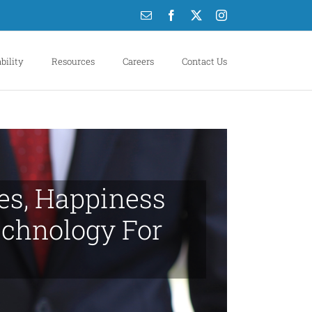
Email
Facebook
X
Instagram
bility
Resources
Careers
Contact Us
ues, Happiness
chnology For