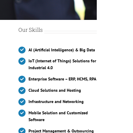
Our Skills
AI (Artificial Intelligence) & Big Data
IoT (Internet of Things) Solutions for
Industrial 4.0
Enterprise Software – ERP, HCMS, RPA
Cloud Solutions and Hosting
Infrastructure and Networking
Mobile Solution and Customized
Software
Project Management & Outsourcing