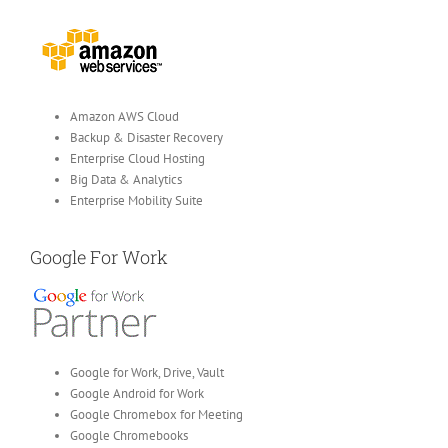
Amazon AWS Cloud
Backup & Disaster Recovery
Enterprise Cloud Hosting
Big Data & Analytics
Enterprise Mobility Suite
Google For Work
Google for Work, Drive, Vault
Google Android for Work
Google Chromebox for Meeting
Google Chromebooks