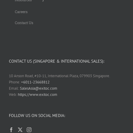
Careers
Contact Us
CONTACT US (SINGAPORE & INTERNATIONAL SALES):
10 Anson Road, #10-11, International Plaza, 079903 Singapore.
Phone:
+6011-23668812
Email:
SalesAsia@exitoc.com
Web:
https://www.exitoc.com
FOLLOW US ON SOCIAL MEDIA: