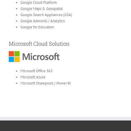
Google Cloud Platform
Google Maps & Geospatial
Google Search Appliances (GSA)
Google Adwords / Analytics
Google for Education
Microsoft Cloud Solution
Microsoft Office 365
Microsoft Azure
Microsoft Sharepoint / Power BI