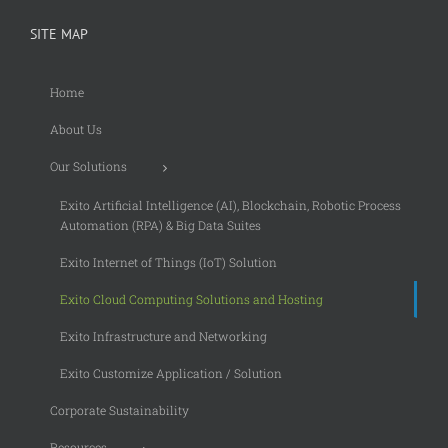
SITE MAP
Home
About Us
Our Solutions
Exito Artificial Intelligence (AI), Blockchain, Robotic Process
Automation (RPA) & Big Data Suites
Exito Internet of Things (IoT) Solution
Exito Cloud Computing Solutions and Hosting
Exito Infrastructure and Networking
Exito Customize Application / Solution
Corporate Sustainability
Resources