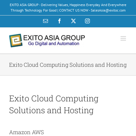
Skip
EXITO ASIA GROUP - Delivering Values, Happiness Everyday And Everywhere
to
Through Technology For Good | CONTACT US NOW - SalesAsia@exitoc.com
content
Email
Facebook
X
Instagram
Exito Cloud Computing Solutions and Hosting
Exito Cloud Computing
Solutions and Hosting
Amazon AWS