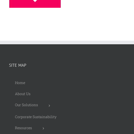
SITE MAP
Home
About Us
Our Solutions
Corporate Sustainability
Resources