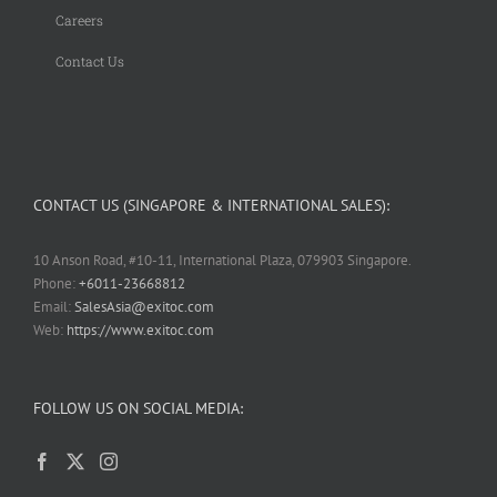
Careers
Contact Us
CONTACT US (SINGAPORE & INTERNATIONAL SALES):
10 Anson Road, #10-11, International Plaza, 079903 Singapore.
Phone:
+6011-23668812
Email:
SalesAsia@exitoc.com
Web:
https://www.exitoc.com
FOLLOW US ON SOCIAL MEDIA: