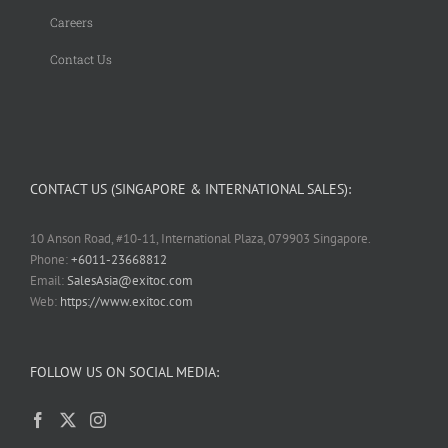
Careers
Contact Us
CONTACT US (SINGAPORE & INTERNATIONAL SALES):
10 Anson Road, #10-11, International Plaza, 079903 Singapore.
Phone:
+6011-23668812
Email:
SalesAsia@exitoc.com
Web:
https://www.exitoc.com
FOLLOW US ON SOCIAL MEDIA: