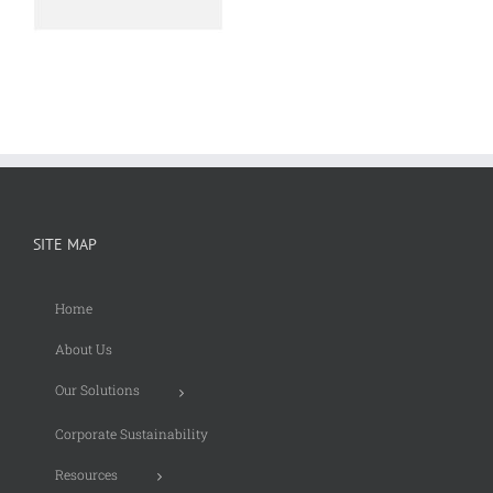
SITE MAP
Home
About Us
Our Solutions
Corporate Sustainability
Resources