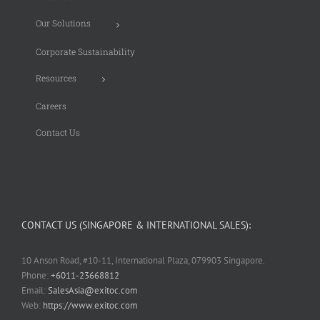
Our Solutions
Corporate Sustainability
Resources
Careers
Contact Us
CONTACT US (SINGAPORE & INTERNATIONAL SALES):
10 Anson Road, #10-11, International Plaza, 079903 Singapore.
Phone:
+6011-23668812
Email:
SalesAsia@exitoc.com
Web:
https://www.exitoc.com