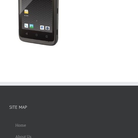
SITE MAP
Home
About Us