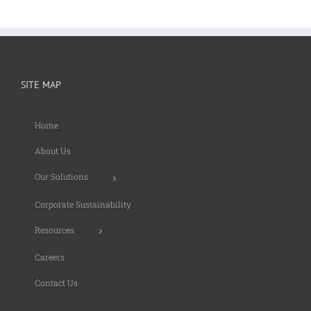
SITE MAP
Home
About Us
Our Solutions
Corporate Sustainability
Resources
Careers
Contact Us