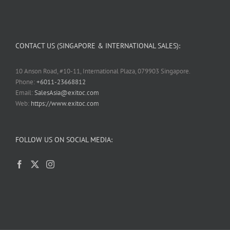
CONTACT US (SINGAPORE & INTERNATIONAL SALES):
10 Anson Road, #10-11, International Plaza, 079903 Singapore.
Phone:
+6011-23668812
Email:
SalesAsia@exitoc.com
Web:
https://www.exitoc.com
FOLLOW US ON SOCIAL MEDIA: