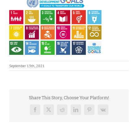
September 13th, 2021
Share This Story, Choose Your Platform!
Facebook
X
Reddit
LinkedIn
Pinterest
Vk