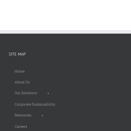
SITE MAP
Home
About Us
Our Solutions
Corporate Sustainability
Resources
Careers