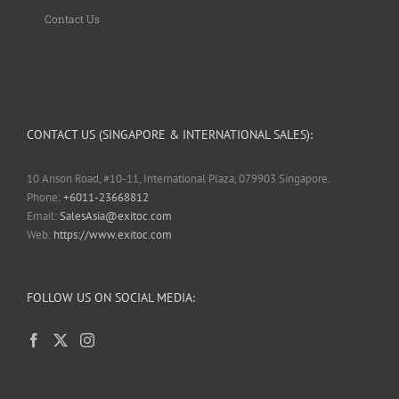
Contact Us
CONTACT US (SINGAPORE & INTERNATIONAL SALES):
10 Anson Road, #10-11, International Plaza, 079903 Singapore.
Phone:
+6011-23668812
Email:
SalesAsia@exitoc.com
Web:
https://www.exitoc.com
FOLLOW US ON SOCIAL MEDIA: