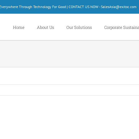
d Everywhere Through Technology For Good | CONTACT US NOW - SalesAsia@exitoc.com
Home
About Us
Our Solutions
Corporate Sustaina