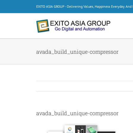
Skip
EXITO ASIA GROUP - Delivering Values, Happiness Everyday An
to
content
avada_build_unique-compressor
avada_build_unique-compressor