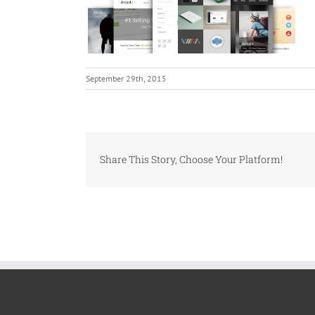
September 29th, 2015
Share This Story, Choose Your Platform!