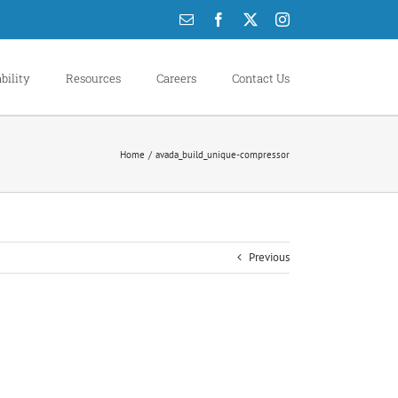
Email
Facebook
X
Instagram
bility
Resources
Careers
Contact Us
Home
avada_build_unique-compressor
Previous