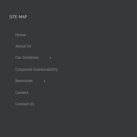
SITE MAP
Home
About Us
Our Solutions
Corporate Sustainability
Resources
Careers
Contact Us