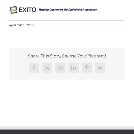
April 24th, 2018
Share This Story, Choose Your Platform!
Facebook
X
Reddit
LinkedIn
Pinterest
Vk