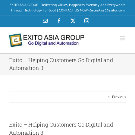
Skip
EXITO ASIA GROUP - Delivering Values, Happiness Everyday And Everywhere
to
Through Technology For Good | CONTACT US NOW - SalesAsia@exitoc.com
content
Email
Facebook
X
Instagram
Exito – Helping Customers Go Digital and
Automation 3
Previous
Exito – Helping Customers Go Digital and
Automation 3