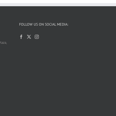
FOLLOW US ON SOCIAL MEDIA:
laza,