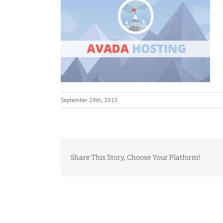
September 29th, 2015
Share This Story, Choose Your Platform!