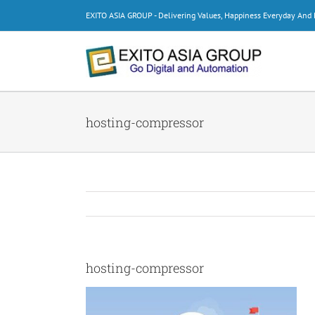
Skip
EXITO ASIA GROUP - Delivering Values, Happiness Everyday An
to
content
hosting-compressor
hosting-compressor