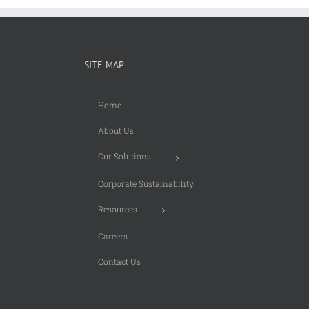
SITE MAP
Home
About Us
Our Solutions
Corporate Sustainability
Resources
Careers
Contact Us