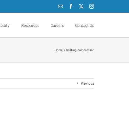
Email
Facebook
X
Instagram
bility
Resources
Careers
Contact Us
Home
hosting-compressor
Previous