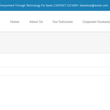
d Everywhere Through Technology For Good | CONTACT US NOW - SalesAsia@exitoc.com
Home
About Us
Our Solutions
Corporate Sustaina