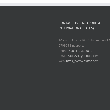
CONTACT US (SINGAPORE &
INTERNATIONAL SALES):
10 Anson Road, #10-11, International P
079903 Singapore.
Phone:
+6011-23668812
Email:
SalesAsia@exitoc.com
Web:
https://www.exitoc.com