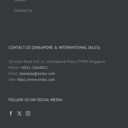
Contact Us
CONTACT US (SINGAPORE & INTERNATIONAL SALES):
10 Anson Road, #10-11, International Plaza, 079903 Singapore.
Phone:
+6011-23668812
Email:
SalesAsia@exitoc.com
Web:
https://www.exitoc.com
FOLLOW US ON SOCIAL MEDIA: