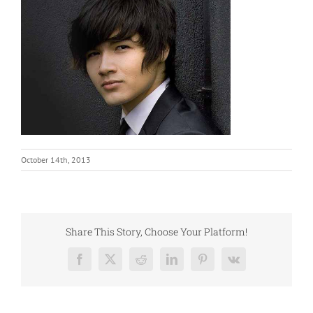
October 14th, 2013
Share This Story, Choose Your Platform!
Facebook
X
Reddit
LinkedIn
Pinterest
Vk