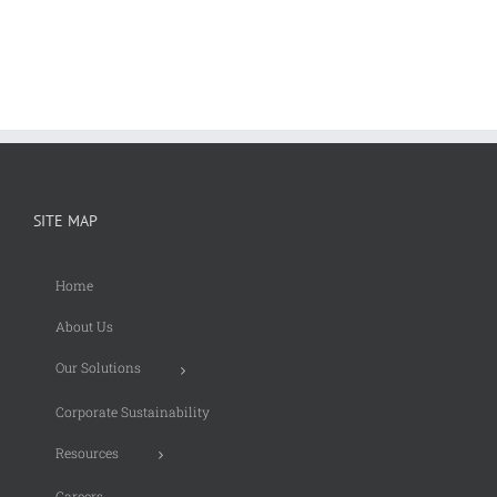
SITE MAP
Home
About Us
Our Solutions
Corporate Sustainability
Resources
Careers