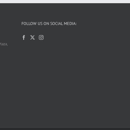
FOLLOW US ON SOCIAL MEDIA:
laza,