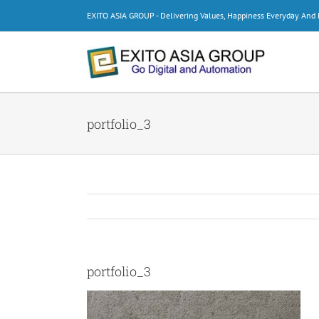
Skip
EXITO ASIA GROUP - Delivering Values, Happiness Everyday An
to
content
portfolio_3
portfolio_3