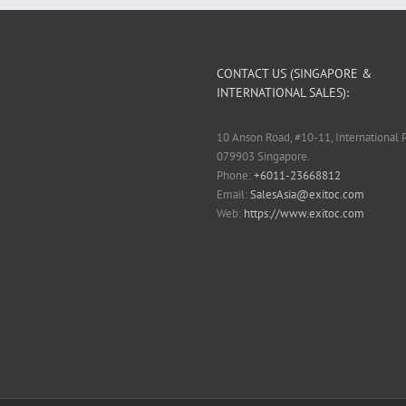
CONTACT US (SINGAPORE &
INTERNATIONAL SALES):
10 Anson Road, #10-11, International P
079903 Singapore.
Phone:
+6011-23668812
Email:
SalesAsia@exitoc.com
Web:
https://www.exitoc.com