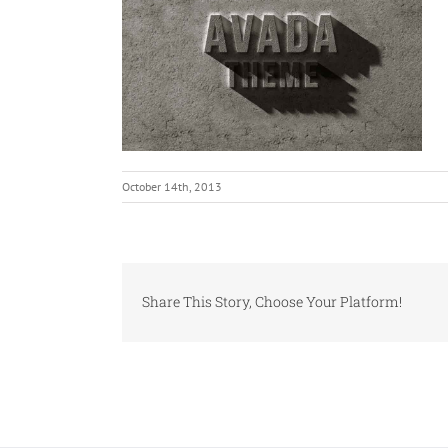
October 14th, 2013
Share This Story, Choose Your Platform!