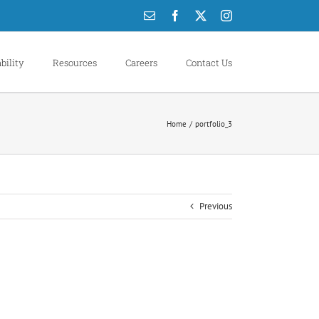
Email
Facebook
X
Instagram
bility
Resources
Careers
Contact Us
Home
portfolio_3
Previous