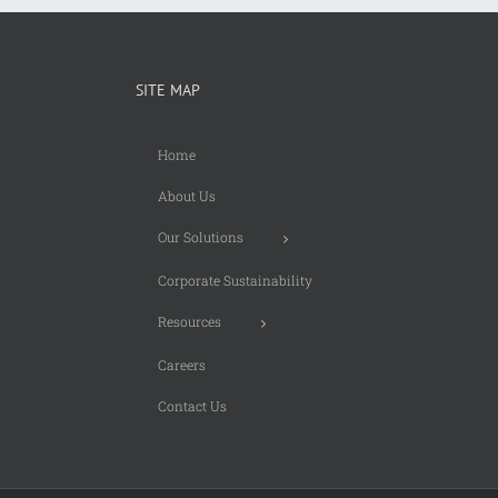
SITE MAP
Home
About Us
Our Solutions
Corporate Sustainability
Resources
Careers
Contact Us