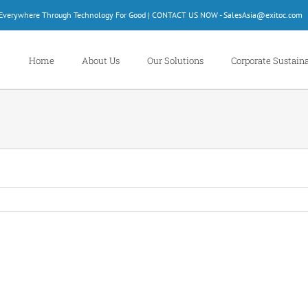
d Everywhere Through Technology For Good | CONTACT US NOW - SalesAsia@exitoc.com
Home
About Us
Our Solutions
Corporate Sustaina