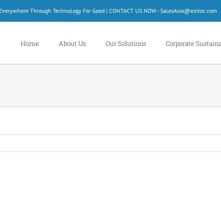
d Everywhere Through Technology For Good | CONTACT US NOW - SalesAsia@exitoc.com
Home
About Us
Our Solutions
Corporate Sustaina