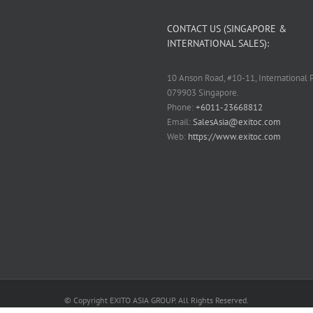
CONTACT US (SINGAPORE &
INTERNATIONAL SALES):
10 Anson Road, #10-11, International P
079903 Singapore.
Phone:
+6011-23668812
Email:
SalesAsia@exitoc.com
Web:
https://www.exitoc.com
© Copyright EXITO ASIA GROUP. All Rights Reserved.