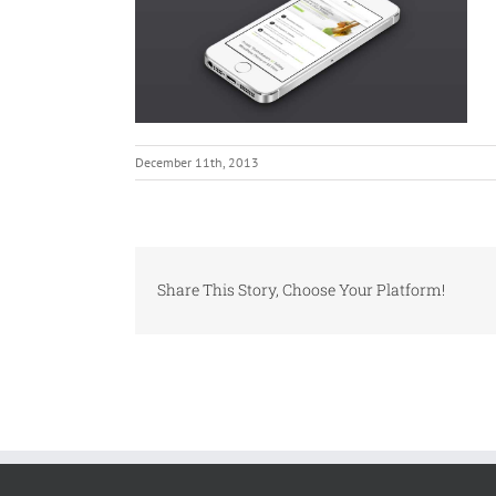
December 11th, 2013
Share This Story, Choose Your Platform!