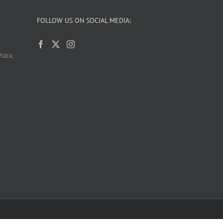
FOLLOW US ON SOCIAL MEDIA:
laza,