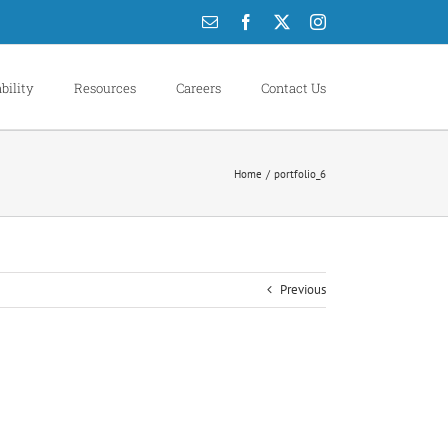
Email
Facebook
X
Instagram
bility
Resources
Careers
Contact Us
Home
portfolio_6
Previous