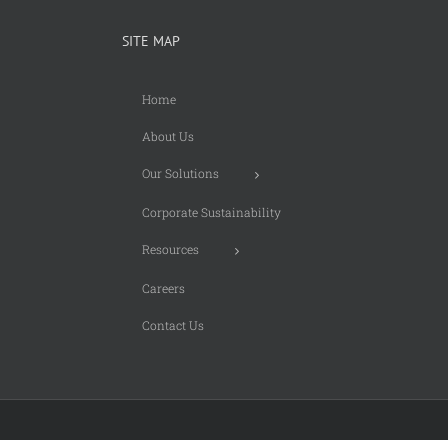
SITE MAP
Home
About Us
Our Solutions
Corporate Sustainability
Resources
Careers
Contact Us