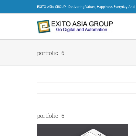
Skip
EXITO ASIA GROUP - Delivering Values, Happiness Everyday An
to
content
portfolio_6
portfolio_6