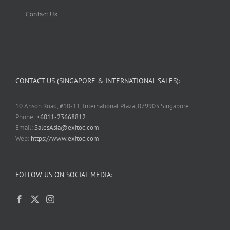
Contact Us
CONTACT US (SINGAPORE & INTERNATIONAL SALES):
10 Anson Road, #10-11, International Plaza, 079903 Singapore.
Phone:
+6011-23668812
Email:
SalesAsia@exitoc.com
Web:
https://www.exitoc.com
FOLLOW US ON SOCIAL MEDIA: