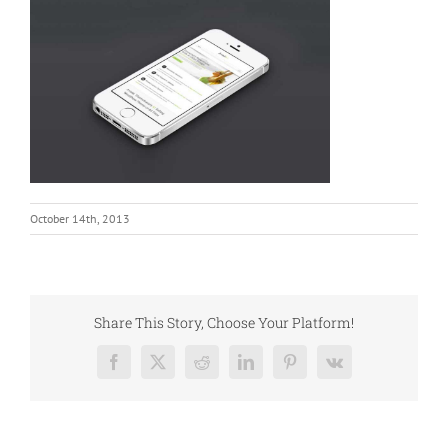
October 14th, 2013
Share This Story, Choose Your Platform!
Facebook
X
Reddit
LinkedIn
Pinterest
Vk