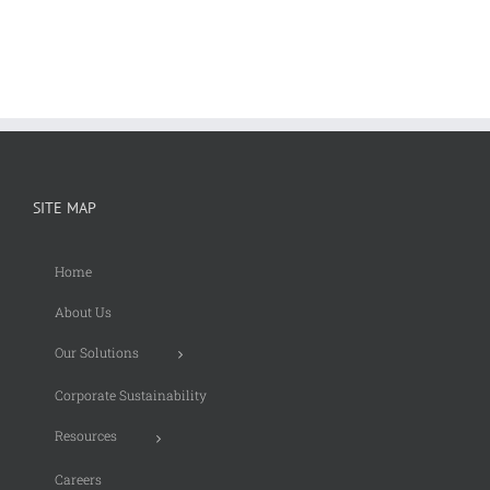
SITE MAP
Home
About Us
Our Solutions
Corporate Sustainability
Resources
Careers