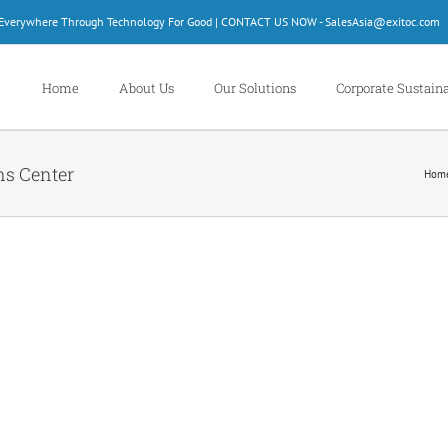
d Everywhere Through Technology For Good | CONTACT US NOW - SalesAsia@exitoc.com
Home
About Us
Our Solutions
Corporate Sustaina
ns Center
Hom