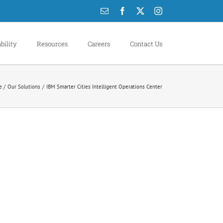
Email
Facebook
X
Instagram
bility
Resources
Careers
Contact Us
e
Our Solutions
IBM Smarter Cities Intelligent Operations Center