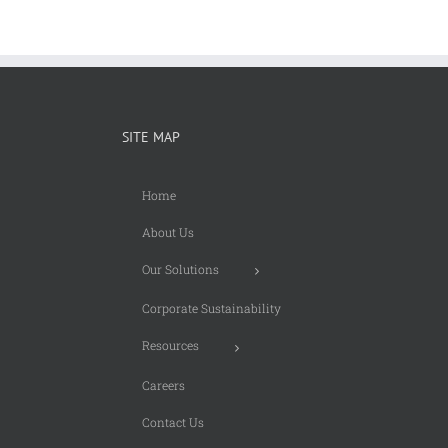
SITE MAP
Home
About Us
Our Solutions
Corporate Sustainability
Resources
Careers
Contact Us