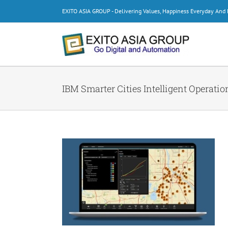
Skip
EXITO ASIA GROUP - Delivering Values, Happiness Everyday An
to
content
IBM Smarter Cities Intelligent Operatio