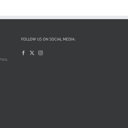
FOLLOW US ON SOCIAL MEDIA:
laza,