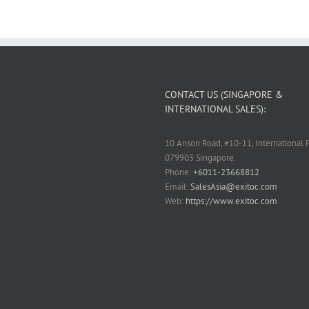
CONTACT US (SINGAPORE &
INTERNATIONAL SALES):
10 Anson Road, #10-11, International P
079903 Singapore.
Phone:
+6011-23668812
Email:
SalesAsia@exitoc.com
Web:
https://www.exitoc.com