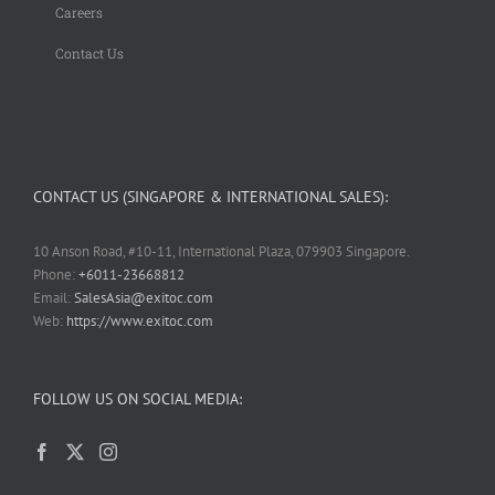
Careers
Contact Us
CONTACT US (SINGAPORE & INTERNATIONAL SALES):
10 Anson Road, #10-11, International Plaza, 079903 Singapore.
Phone:
+6011-23668812
Email:
SalesAsia@exitoc.com
Web:
https://www.exitoc.com
FOLLOW US ON SOCIAL MEDIA: