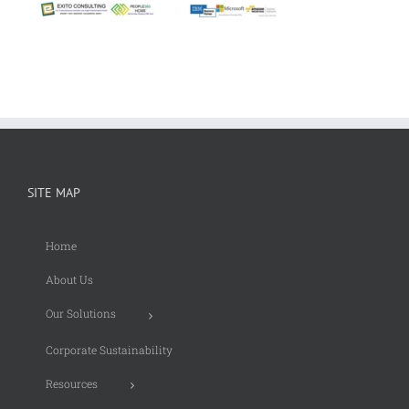
SITE MAP
Home
About Us
Our Solutions
Corporate Sustainability
Resources