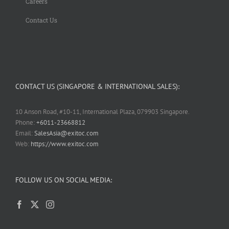
Careers
Contact Us
CONTACT US (SINGAPORE & INTERNATIONAL SALES):
10 Anson Road, #10-11, International Plaza, 079903 Singapore.
Phone:
+6011-23668812
Email:
SalesAsia@exitoc.com
Web:
https://www.exitoc.com
FOLLOW US ON SOCIAL MEDIA: