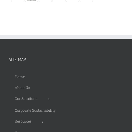
SITE MAP
Home
About Us
Our Solutions
Corporate Sustainability
Resources