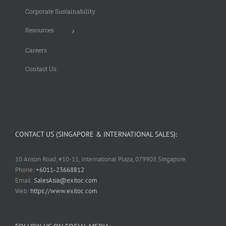
Corporate Sustainability
Resources
Careers
Contact Us
CONTACT US (SINGAPORE & INTERNATIONAL SALES):
10 Anson Road, #10-11, International Plaza, 079903 Singapore.
Phone:
+6011-23668812
Email:
SalesAsia@exitoc.com
Web:
https://www.exitoc.com