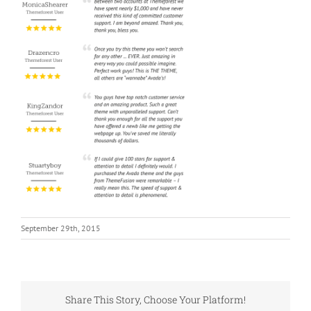
September 29th, 2015
Share This Story, Choose Your Platform!