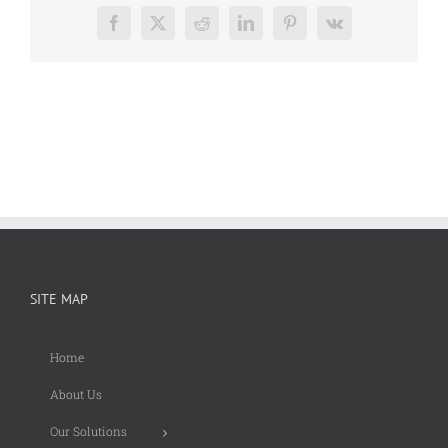
Facebook
X
Reddit
LinkedIn
Pinterest
Vk
SITE MAP
Home
About Us
Our Solutions