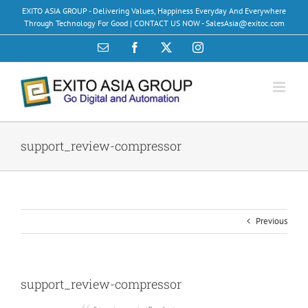
Skip
EXITO ASIA GROUP - Delivering Values, Happiness Everyday And Everywhere
to
Through Technology For Good | CONTACT US NOW - SalesAsia@exitoc.com
content
Email
Facebook
X
Instagram
support_review-compressor
Previous
support_review-compressor