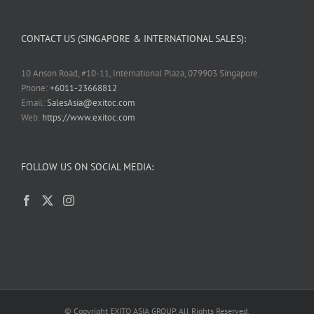
CONTACT US (SINGAPORE & INTERNATIONAL SALES):
10 Anson Road, #10-11, International Plaza, 079903 Singapore.
Phone:
+6011-23668812
Email:
SalesAsia@exitoc.com
Web:
https://www.exitoc.com
FOLLOW US ON SOCIAL MEDIA:
© Copyright EXITO ASIA GROUP. All Rights Reserved.