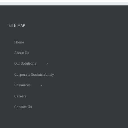
SITE MAP
Home
About Us
Our Solutions
Corporate Sustainability
Resources
Careers
Contact Us