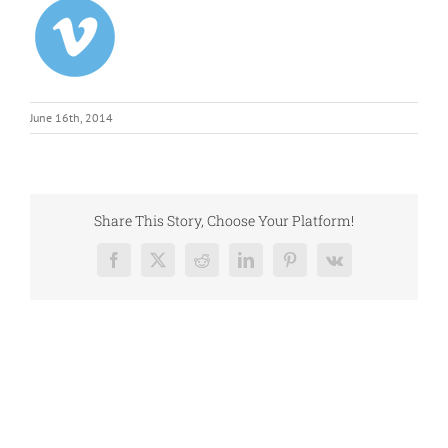
June 16th, 2014
Share This Story, Choose Your Platform!
Facebook
X
Reddit
LinkedIn
Pinterest
Vk